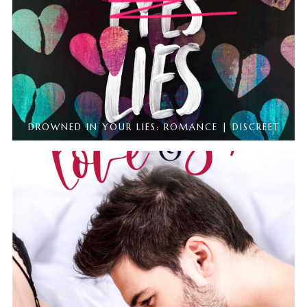
DROWNED IN YOUR LIES: ROMANCE | DISCREET