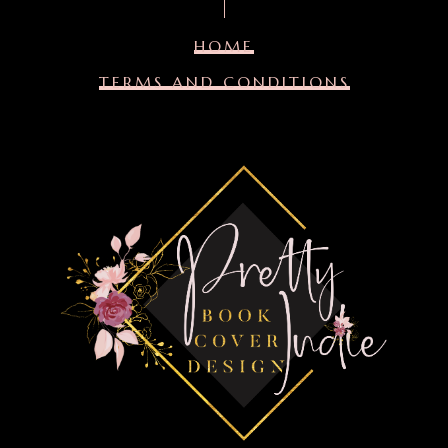
HOME
TERMS AND CONDITIONS