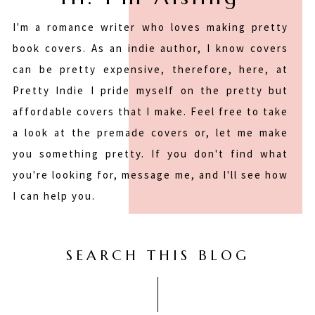
I'm a romance writer who loves making pretty
book covers. As an indie author, I know covers
can be pretty expensive, therefore, here, at
Pretty Indie I pride myself on the pretty but
affordable covers that I make. Feel free to take
a look at the premade covers or, let me make
you something pretty. If you don't find what
you're looking for, message me, and I'll see how
I can help you.
SEARCH THIS BLOG