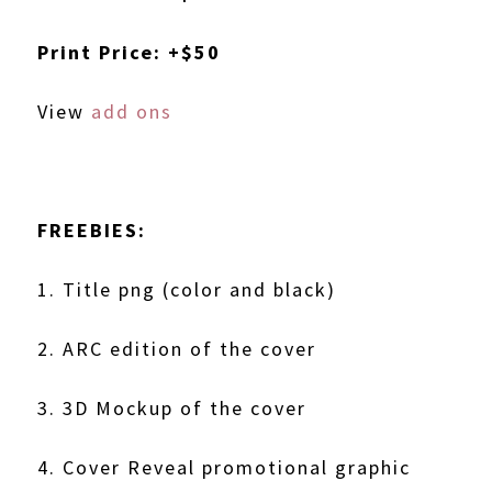
Print Price: +$50
View
add ons
FREEBIES:
1. Title png (color and black)
2. ARC edition of the cover
3. 3D Mockup of the cover
4. Cover Reveal promotional graphic