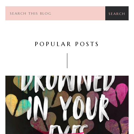
POPULAR POSTS