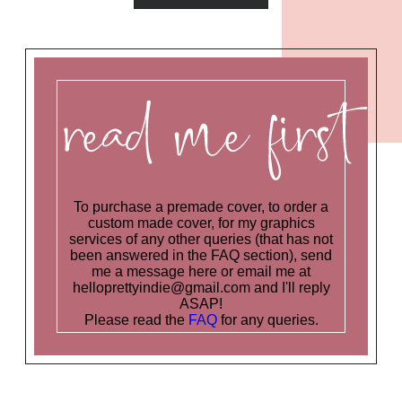
To purchase a premade cover, to order a
custom made cover, for my graphics
services of any other queries (that has not
been answered in the FAQ section), send
me a message here or email me at
helloprettyindie@gmail.com and I'll reply
ASAP!
Please read the
FAQ
for any queries.