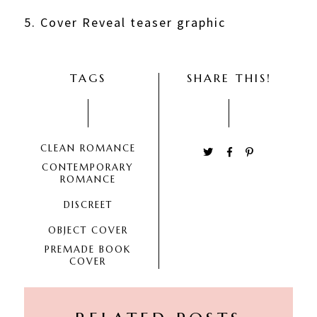
5. Cover Reveal teaser graphic
TAGS
SHARE THIS!
CLEAN ROMANCE
CONTEMPORARY
ROMANCE
DISCREET
OBJECT COVER
PREMADE BOOK
COVER