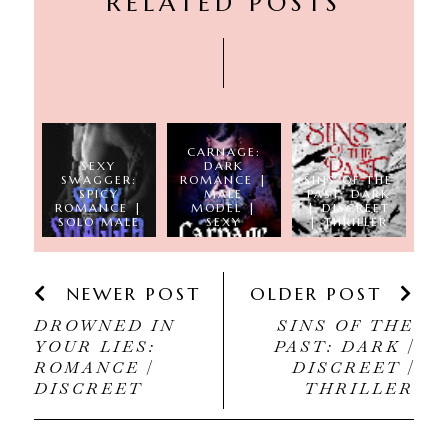
RELATED POSTS
CARNAGE:
SEXY
DARK
SWAGGER:
ROMANCE |
SINS OF THE
SPICY
MALE
PAST: DARK
ROMANCE |
MODEL |
| DISCREET
SOLO MALE
SEXY
| THRILLER
NEWER POST
OLDER POST
DROWNED IN
SINS OF THE
YOUR LIES:
PAST: DARK |
ROMANCE |
DISCREET |
DISCREET
THRILLER