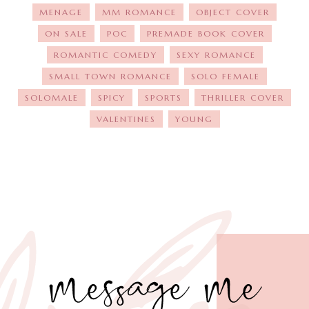
MENAGE
MM ROMANCE
OBJECT COVER
ON SALE
POC
PREMADE BOOK COVER
ROMANTIC COMEDY
SEXY ROMANCE
SMALL TOWN ROMANCE
SOLO FEMALE
SOLOMALE
SPICY
SPORTS
THRILLER COVER
VALENTINES
YOUNG