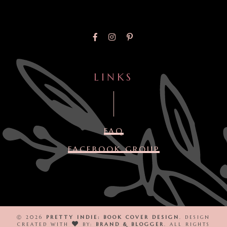
LINKS
FAQ
FACEBOOK GROUP
PRETTY INDIE: BOOK COVER DESIGN
Ⓒ 2026
.
DESIGN
BRAND & BLOGGER
CREATED WITH
BY:
. ALL RIGHTS