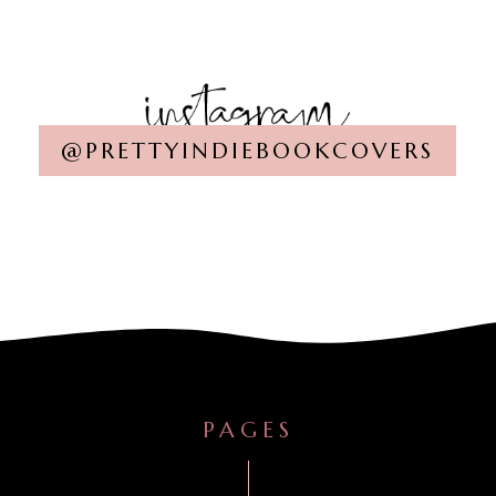
@PRETTYINDIEBOOKCOVERS
PAGES