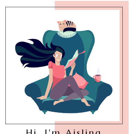
Hi. I'm Aisling