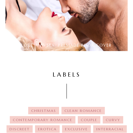
LOVE AND SEX: PREMADE BOOK COVER
LABELS
CHRISTMAS
CLEAN ROMANCE
CONTEMPORARY ROMANCE
COUPLE
CURVY
DISCREET
EROTICA
EXCLUSIVE
INTERRACIAL