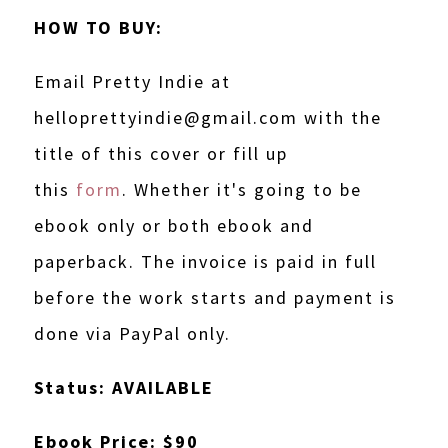
HOW TO BUY:
Email Pretty Indie at
helloprettyindie@gmail.com with the
title of this cover or fill up
this
form
. Whether it's going to be
ebook only or both ebook and
paperback. The invoice is paid in full
before the work starts and payment is
done via PayPal only.
Status: AVAILABLE
Ebook Price: $90