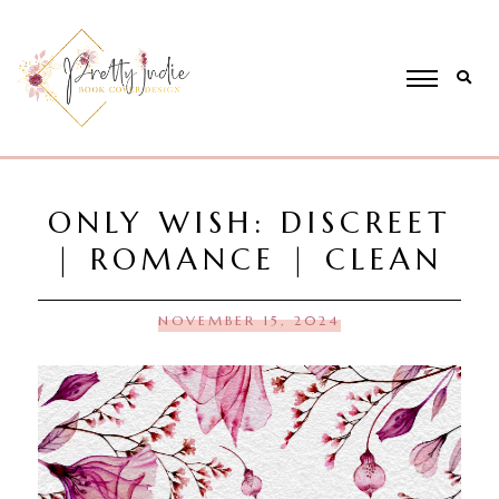
ONLY WISH: DISCREET
| ROMANCE | CLEAN
NOVEMBER 15, 2024