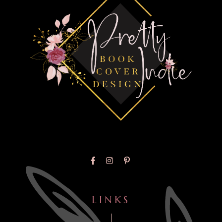
LINKS