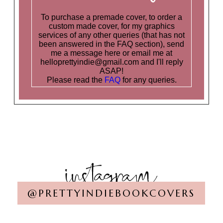
To purchase a premade cover, to order a
custom made cover, for my graphics
services of any other queries (that has not
been answered in the FAQ section), send
me a message here or email me at
helloprettyindie@gmail.com and I'll reply
ASAP!
Please read the
FAQ
for any queries.
@PRETTYINDIEBOOKCOVERS