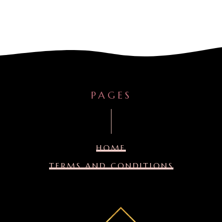
PAGES
HOME
TERMS AND CONDITIONS